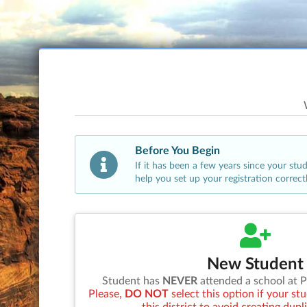
Before You Begin
If it has been a few years since your st
help you set up your registration correct
New Student
Student has
NEVER
attended a school at
P
Please,
DO NOT
select this option if your s
this district to avoid creating dupl