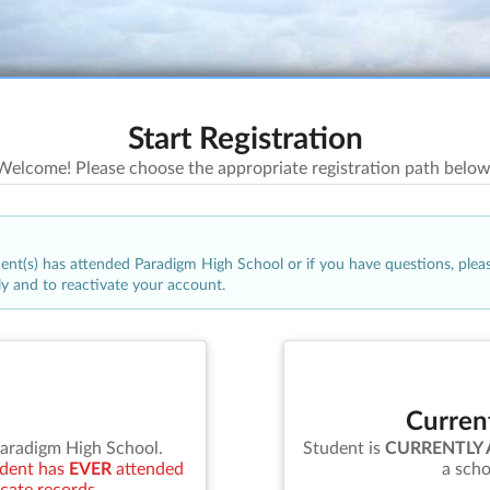
Start Registration
Welcome! Please choose the appropriate registration path below
udent(s) has attended
Paradigm High School
or if you have questions, plea
ly and to reactivate your account.
Curren
aradigm High School
.
Student is
CURRENTLY
tudent has
EVER
attended
a scho
icate records.