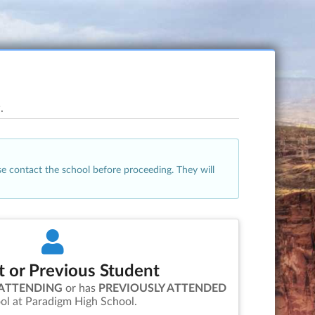
.
se contact the school before proceeding. They will
t or Previous Student
 ATTENDING
or has
PREVIOUSLY ATTENDED
ol at
Paradigm High School
.