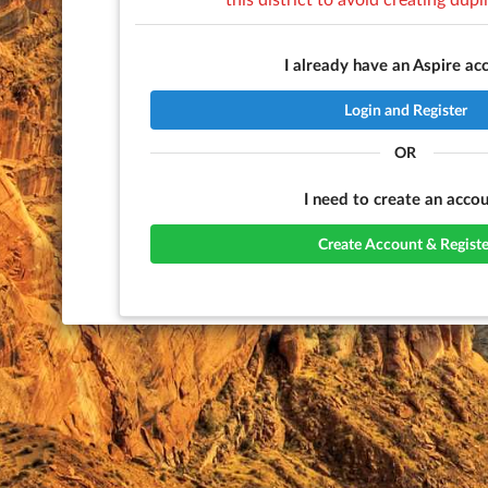
I already have an Aspire ac
Login and Register
OR
I need to create an accou
Create Account & Registe