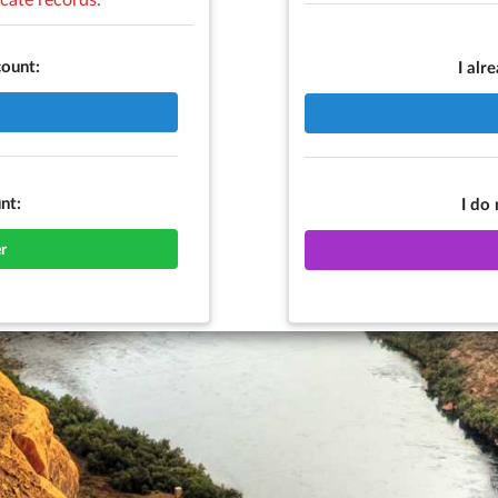
count:
I alr
nt:
I do
r