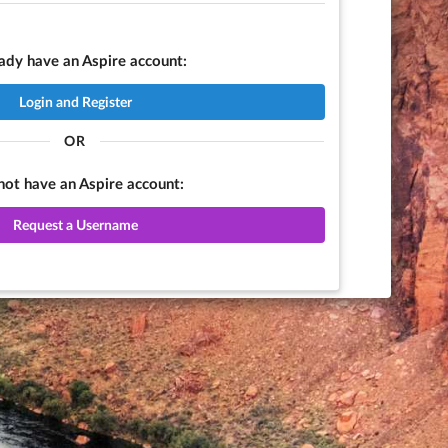
eady have an Aspire account:
Login and Register
OR
 not have an Aspire account:
Request a Username